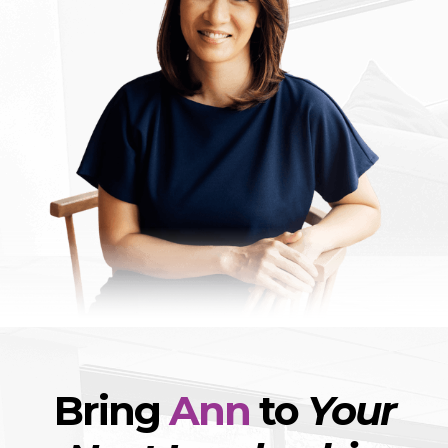
Bring
Ann
to
Your