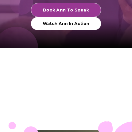
Book Ann To Speak
Watch Ann In Action
Trusted by organizations and
leadership communities worldwide