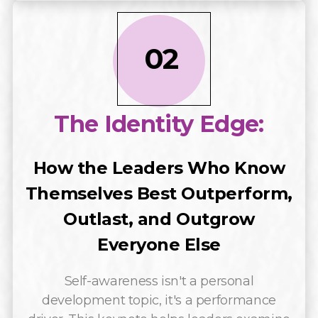
02
The Identity Edge:
How the Leaders Who Know
Themselves Best Outperform,
Outlast, and Outgrow
Everyone Else
Self-awareness isn't a personal
development topic, it's a performance