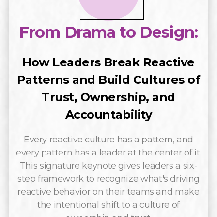
From Drama to Design:
How Leaders Break Reactive
Patterns and Build Cultures of
Trust, Ownership, and
Accountability
Every reactive culture has a pattern, and
every pattern has a leader at the center of it.
This signature keynote gives leaders a six-
step framework to recognize what's driving
reactive behavior on their teams and make
the intentional shift to a culture of