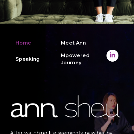
Home
Meet Ann
Mpowered
Speaking
Journey
After watching life seemingly pass her by,