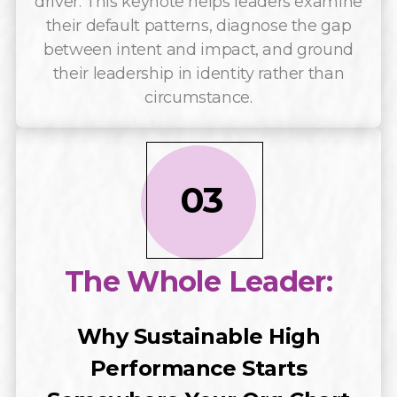
driver. This keynote helps leaders examine
their default patterns, diagnose the gap
between intent and impact, and ground
their leadership in identity rather than
circumstance.
03
The Whole Leader:
Why Sustainable High
Performance Starts