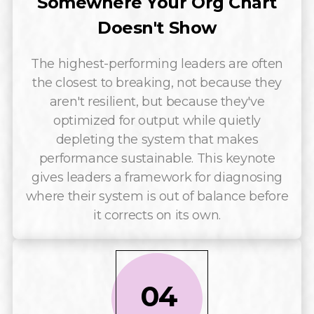
Somewhere Your Org Chart
Doesn't Show
The highest-performing leaders are often
the closest to breaking, not because they
aren't resilient, but because they've
optimized for output while quietly
depleting the system that makes
performance sustainable. This keynote
gives leaders a framework for diagnosing
where their system is out of balance before
it corrects on its own.
04