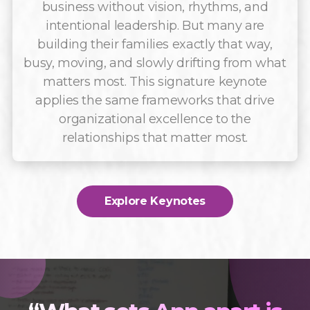
business without vision, rhythms, and
intentional leadership. But many are
building their families exactly that way,
busy, moving, and slowly drifting from what
matters most. This signature keynote
applies the same frameworks that drive
organizational excellence to the
relationships that matter most.
Explore Keynotes