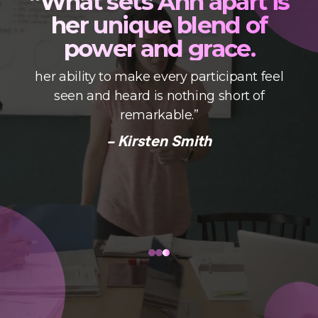
“What sets Ann apart is
her unique blend of
power and grace.
her ability to make every participant feel
seen and heard is nothing short of
s
remarkable.”
- Kirsten Smith