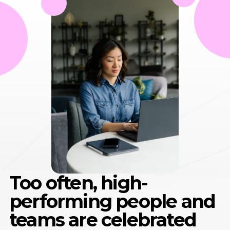
Too often, high-
performing people and
teams are celebrated