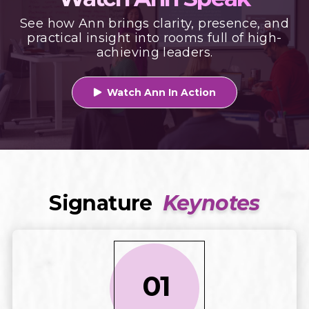
See how Ann brings clarity, presence, and
practical insight into rooms full of high-
achieving leaders.
Watch Ann In Action

Signature
Keynotes
01