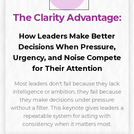
The Clarity Advantage:
How Leaders Make Better
Decisions When Pressure,
Urgency, and Noise Compete
for Their Attention
Most leaders don't fail because they lack
intelligence or ambition, they fail because
they make decisions under pressure
without a filter. This keynote gives leaders a
repeatable system for acting with
consistency when it matters most.