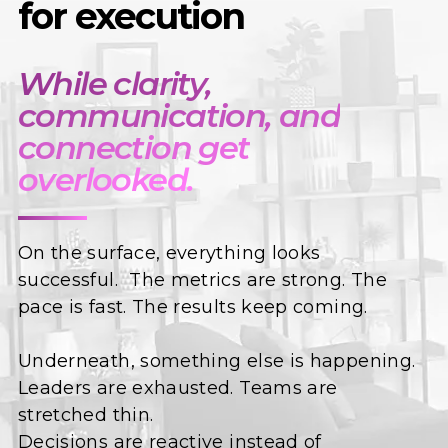
for execution
While clarity,
communication, and
connection get
overlooked.
On the surface, everything looks
successful. The metrics are strong. The
pace is fast. The results keep coming.
Underneath, something else is happening.
Leaders are exhausted. Teams are
stretched thin.
Decisions are reactive instead of