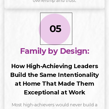
ownership and trust.
05
Family by Design:
How High-Achieving Leaders
Build the Same Intentionality
at Home That Made Them
Exceptional at Work
Most high-achievers would never build a