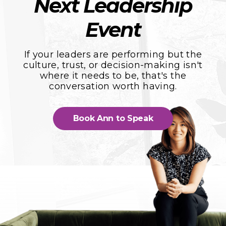
Next Leadership
Event
If your leaders are performing but the
culture, trust, or decision-making isn't
where it needs to be, that's the
conversation worth having.
Book Ann to Speak