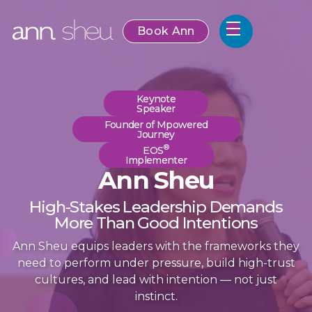
Book Ann
Keynote
Speaker
Founder of Mpowered
Journey
®
EOS
Implementer
Ann Sheu
High-Stakes Leadership Demands
More Than Good Intentions
Ann Sheu equips leaders with the frameworks they
need to perform under pressure, build high-trust
cultures, and lead with intention — not just
instinct.