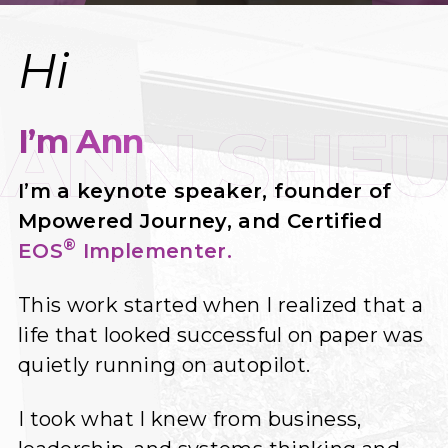
Hi
I’m Ann
I’m a keynote speaker, founder of
Mpowered Journey, and Certified
®
EOS
Implementer.
This work started when I realized that a
life that looked successful on paper was
quietly running on autopilot.
I took what I knew from business,