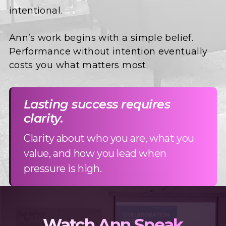
intentional.
Ann’s work begins with a simple belief.
Performance without intention eventually
costs you what matters most.
Lasting success requires
clarity.
Clarity about who you are, what you
value, and how you lead when
pressure is high.
Watch Ann Speak