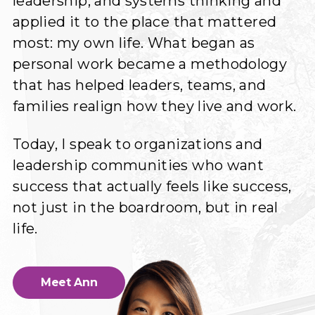
leadership, and systems thinking and
applied it to the place that mattered
most: my own life. What began as
personal work became a methodology
that has helped leaders, teams, and
families realign how they live and work.
Today, I speak to organizations and
leadership communities who want
success that actually feels like success,
not just in the boardroom, but in real
life.
Meet Ann