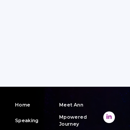
Home
Meet Ann
Mpowered
Speaking
Journey