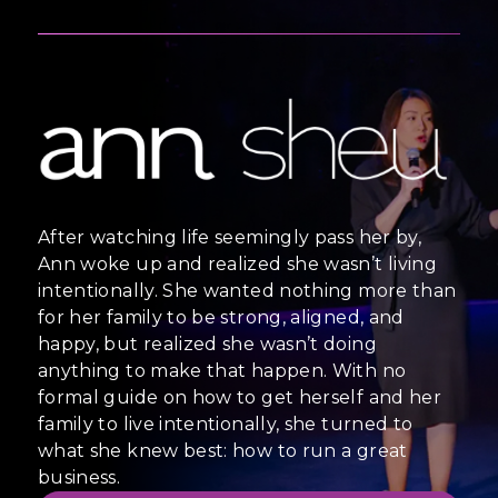
After watching life seemingly pass her by,
Ann woke up and realized she wasn’t living
intentionally. She wanted nothing more than
for her family to be strong, aligned, and
happy, but realized she wasn’t doing
anything to make that happen. With no
formal guide on how to get herself and her
family to live intentionally, she turned to
what she knew best: how to run a great
business.